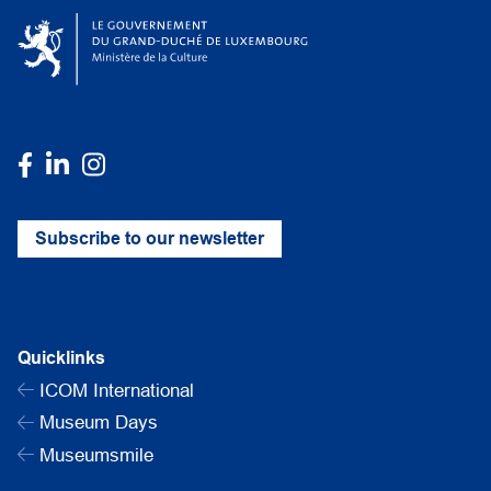
Subscribe to our newsletter
Quicklinks
ICOM International
Museum Days
Museumsmile