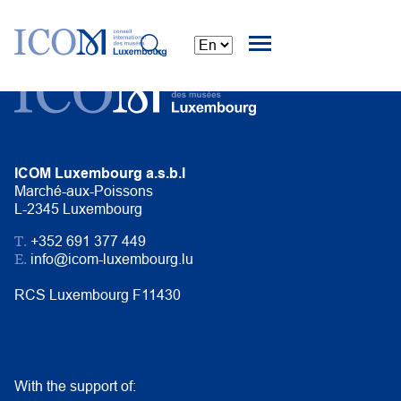
ICOM Luxembourg a.s.b.l
Marché-aux-Poissons
L-2345 Luxembourg
T.
+352 691 377 449
E.
info@icom-luxembourg.lu
RCS Luxembourg F11430
With the support of: