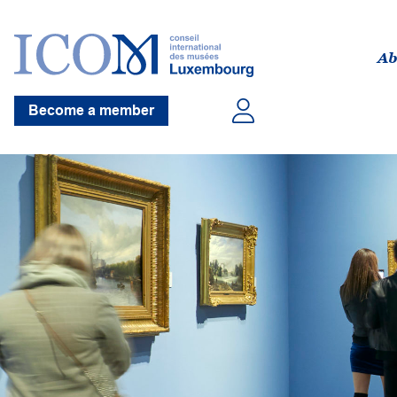
Ab
Become a member