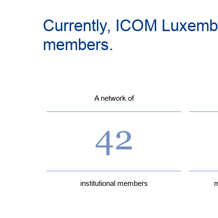
Currently, ICOM Luxembo
members.
A network of
42
institutional members
m