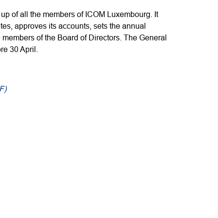
up of all the members of ICOM Luxembourg. It
tes, approves its accounts, sets the annual
 members of the Board of Directors. The General
e 30 April.
F)