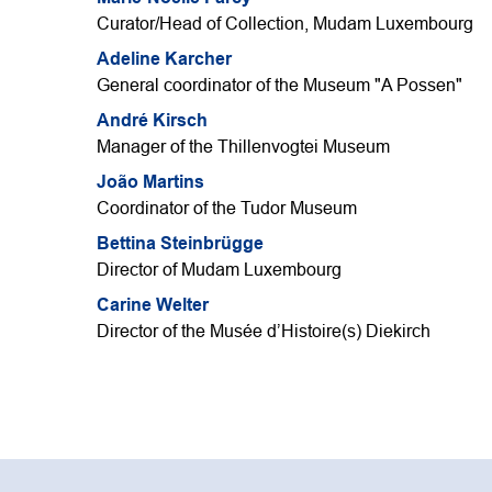
Curator/Head of Collection, Mudam Luxembourg
Adeline Karcher
General coordinator of the Museum "A Possen"
André Kirsch
Manager of the Thillenvogtei Museum
João Martins
Coordinator of the Tudor Museum
Bettina Steinbrügge
Director of Mudam Luxembourg
Carine Welter
Director of the Musée d’Histoire(s) Diekirch