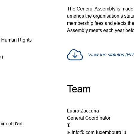
The General Assembly is made 
amends the organisation’s statu
membership fees and elects the
Assembly meets each year befor
nd Human Rights
View the statutes (PD
rg
Team
Laura Zaccaria
General Coordinator
ire et d'art
T
E
info@icom-luxembourg.lu