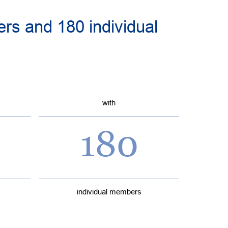
rs and 180 individual
with
180
individual members