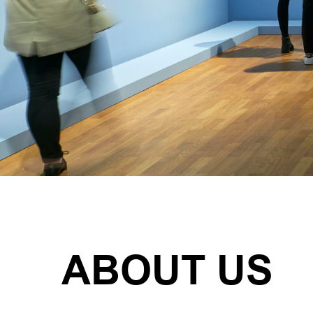
ABOUT US