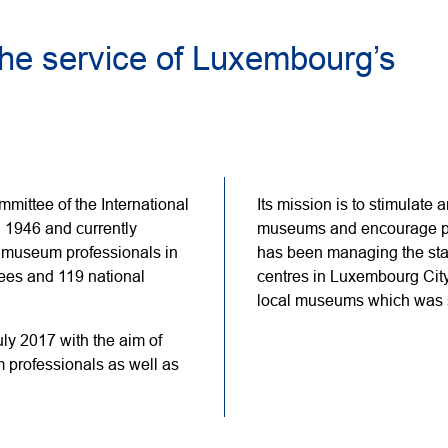
he service of Luxembourg’s
ittee of the International
Its mission is to stimulate 
1946 and currently
museums and encourage pr
 museum professionals in
has been managing the sta
tees and 119 national
centres in Luxembourg Cit
local museums which was s
y 2017 with the aim of
 professionals as well as