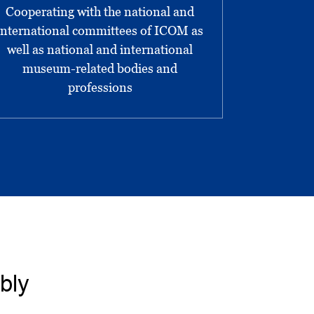
Cooperating with the national and
international committees of ICOM as
well as national and international
museum-related bodies and
professions
bly