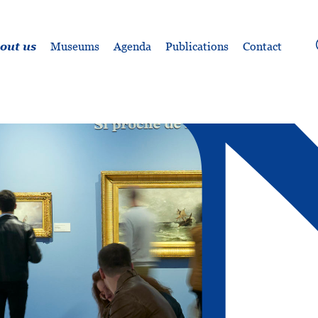
out us
Museums
Agenda
Publications
Contact