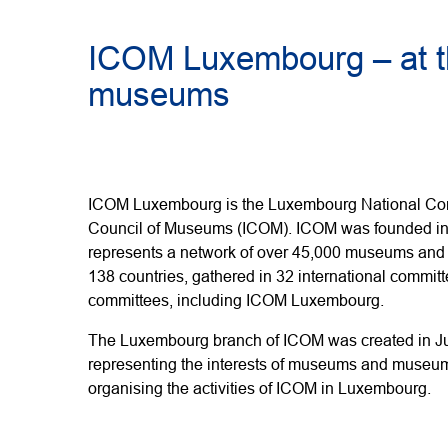
ICOM Luxembourg – at t
museums
ICOM Luxembourg is the Luxembourg National Comm
Council of Museums (ICOM). ICOM was founded in 
represents a network of over 45,000 museums and
138 countries, gathered in 32 international commit
committees, including ICOM Luxembourg.
The Luxembourg branch of ICOM was created in Jul
representing the interests of museums and museum
organising the activities of ICOM in Luxembourg.