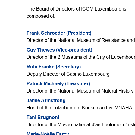
The Board of Directors of ICOM Luxembourg is
composed of:
Frank Schroeder (President)
Director of the National Museum of Resistance a
Guy Thewes (Vice-president)
Director of the 2 Museums of the City of Luxembou
Ruta Franke (Secretary)
Deputy Director of Casino Luxembourg
Patrick Michaely (Treasurer)
Director of the National Museum of Natural History
Jamie Armstrong
Head of the Lëtzebuerger Konschtarchiv, MNAHA
Tani Brugnoni
Director of the Musée national d'archéologie, d'histo
Marie-Noëlle Farcy