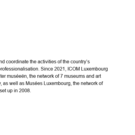
and coordinate the activities of the country’s
ofessionalisation. Since 2021, ICOM Luxembourg
ter muséeën, the network of 7 museums and art
y, as well as Musées Luxembourg, the network of
et up in 2008.