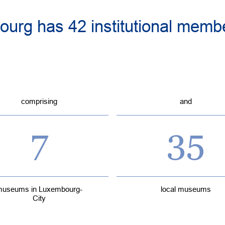
urg has 42 institutional membe
comprising
and
7
35
useums in Luxembourg-
local museums
City