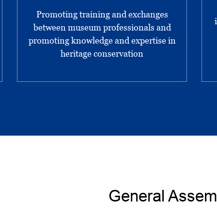
Promoting training and exchanges
between museum professionals and
promoting knowledge and expertise in
heritage conservation
General Assem