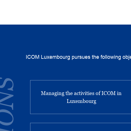
ICOM Luxembourg pursues the following obje
Managing the activities of ICOM in
Luxembourg