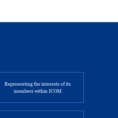
Representing the interests of its
members within ICOM