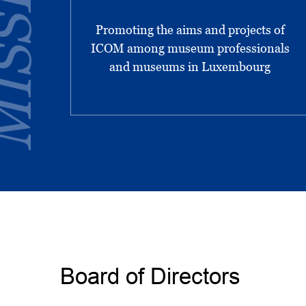
SSIONS
Promoting the aims and projects of
ICOM among museum professionals
and museums in Luxembourg
Board of Directors