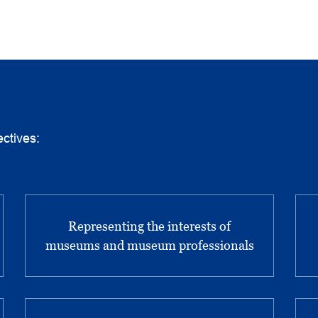
ctives:
Representing the interests of
museums and museum professionals