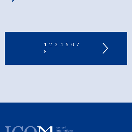
1
2
3
4
5
6
7
8