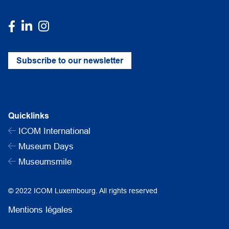
Subscribe to our newsletter
Quicklinks
ICOM International
Museum Days
Museumsmile
© 2022 ICOM Luxembourg. All rights reserved
Mentions légales