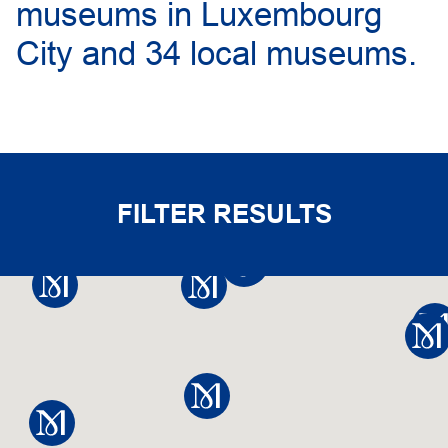
museums in Luxembourg
City and 34 local museums.
FILTER RESULTS