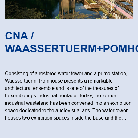
CNA /
WAASSERTUERM+POMH
Consisting of a restored water tower and a pump station,
Waassertuerm+Pomhouse presents a remarkable
architectural ensemble and is one of the treasures of
Luxembourg’s industrial heritage. Today, the former
industrial wasteland has been converted into an exhibition
space dedicated to the audiovisual arts. The water tower
houses two exhibition spaces inside the base and the…