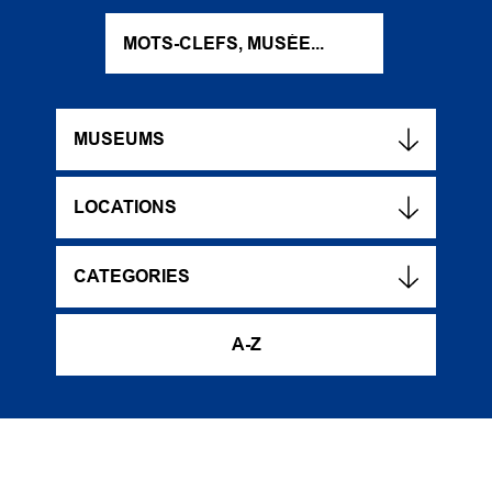
MUSEUMS
LOCATIONS
CATEGORIES
A-Z