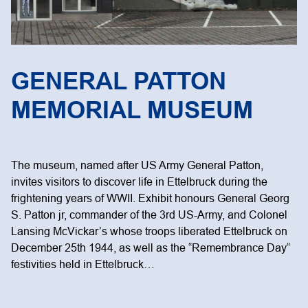
GENERAL PATTON
MEMORIAL MUSEUM
The museum, named after US Army General Patton,
invites visitors to discover life in Ettelbruck during the
frightening years of WWII. Exhibit honours General Georg
S. Patton jr, commander of the 3rd US-Army, and Colonel
Lansing McVickar’s whose troops liberated Ettelbruck on
December 25th 1944, as well as the “Remembrance Day“
festivities held in Ettelbruck…