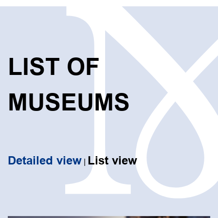
LIST OF
MUSEUMS
Detailed view
List view
|