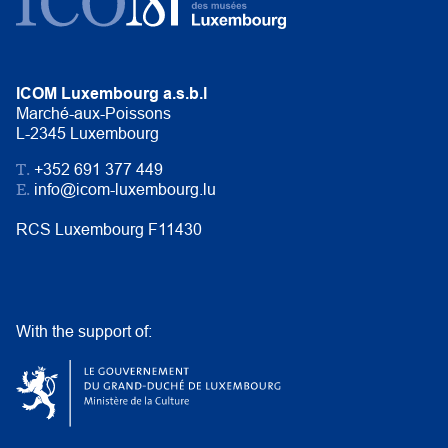
ICOM Luxembourg a.s.b.l
Marché-aux-Poissons
L-2345 Luxembourg
T.
+352 691 377 449
E.
info@icom-luxembourg.lu
RCS Luxembourg F11430
With the support of: