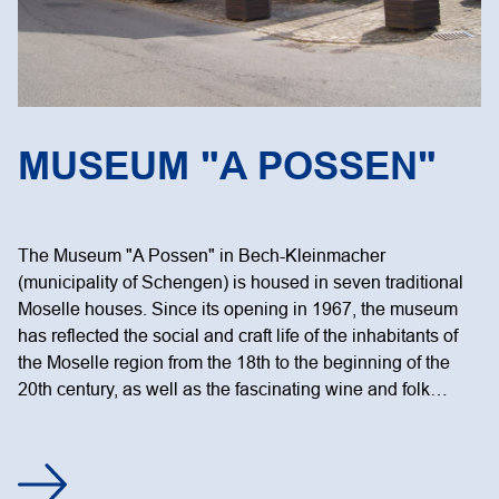
MUSEUM "A POSSEN"
The Museum "A Possen" in Bech-Kleinmacher
(municipality of Schengen) is housed in seven traditional
Moselle houses. Since its opening in 1967, the museum
has reflected the social and craft life of the inhabitants of
the Moselle region from the 18th to the beginning of the
20th century, as well as the fascinating wine and folk…