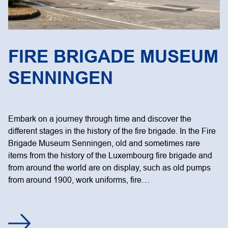
FIRE BRIGADE MUSEUM
SENNINGEN
Embark on a journey through time and discover the
different stages in the history of the fire brigade. In the Fire
Brigade Museum Senningen, old and sometimes rare
items from the history of the Luxembourg fire brigade and
from around the world are on display, such as old pumps
from around 1900, work uniforms, fire…