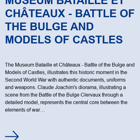
MUSEUM BATAILLE ET
CHÂTEAUX - BATTLE OF
THE BULGE AND
MODELS OF CASTLES
The Museum Bataille et Châteaux - Battle of the Bulge and
Models of Castles, illustrates this historic moment in the
Second World War with authentic documents, uniforms
and weapons. Claude Joachim's diorama, illustrating a
scene from the Battle of the Bulge Clervaux through a
detailed model, represents the central core between the
elements of war…