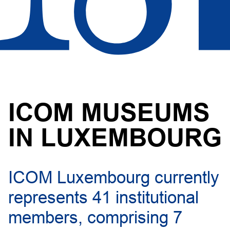
ICOM MUSEUMS
IN LUXEMBOURG
ICOM Luxembourg currently
represents 41 institutional
members, comprising 7