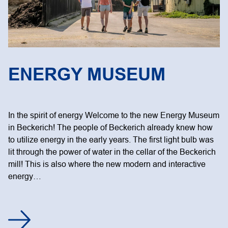
ENERGY MUSEUM
In the spirit of energy Welcome to the new Energy Museum
in Beckerich! The people of Beckerich already knew how
to utilize energy in the early years. The first light bulb was
lit through the power of water in the cellar of the Beckerich
mill! This is also where the new modern and interactive
energy…