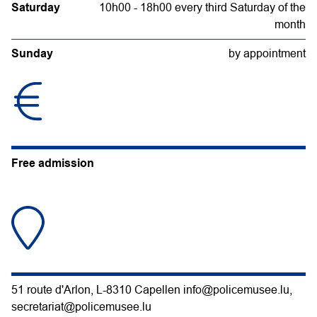
Saturday
10h00 - 18h00 every third Saturday of the
month
Sunday
by appointment
Free admission
51 route d'Arlon, L-8310 Capellen info@policemusee.lu,
secretariat@policemusee.lu