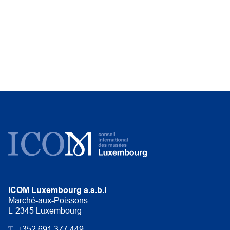
ICOM Luxembourg a.s.b.l
Marché-aux-Poissons
L-2345 Luxembourg
T.
+352 691 377 449