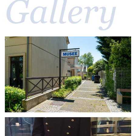
Gallery