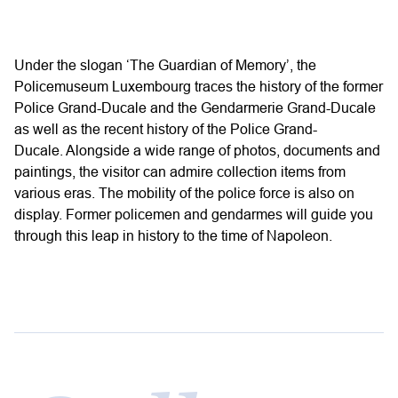
Under the slogan ‘The Guardian of Memory’, the
Policemuseum Luxembourg traces the history of the former
Police Grand-Ducale and the Gendarmerie Grand-Ducale
as well as the recent history of the Police Grand-
Ducale. Alongside a wide range of photos, documents and
paintings, the visitor can admire collection items from
various eras. The mobility of the police force is also on
display. Former policemen and gendarmes will guide you
through this leap in history to the time of Napoleon.