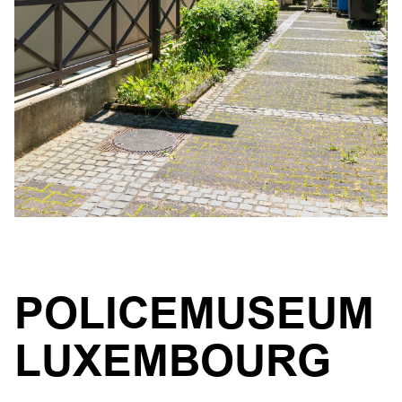
POLICEMUSEUM
LUXEMBOURG