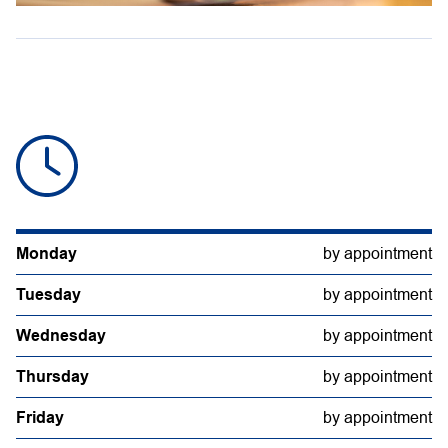
Monday
by appointment
Tuesday
by appointment
Wednesday
by appointment
Thursday
by appointment
Friday
by appointment