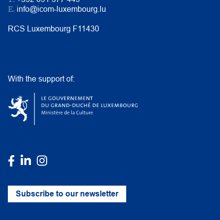
E.
info@icom-luxembourg.lu
RCS Luxembourg F11430
With the support of:
Subscribe to our newsletter