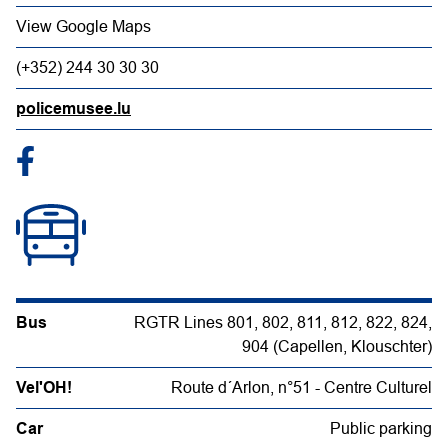
View Google Maps
(+352) 244 30 30 30
policemusee.lu
Bus
RGTR Lines 801, 802, 811, 812, 822, 824,
904 (Capellen, Klouschter)
Vel'OH!
Route d´Arlon, n°51 - Centre Culturel
Car
Public parking