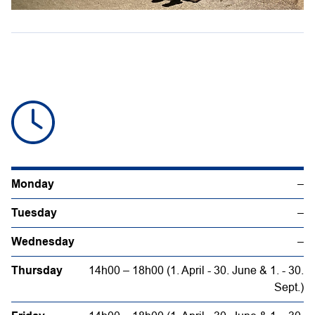
Monday
–
Tuesday
–
Wednesday
–
Thursday
14h00 – 18h00 (1. April - 30. June & 1. - 30.
Sept.)