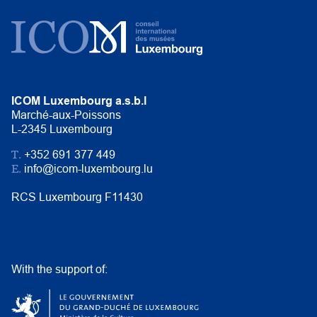
ICOM Luxembourg a.s.b.l
Marché-aux-Poissons
L-2345 Luxembourg
T.
+352 691 377 449
E.
info@icom-luxembourg.lu
RCS Luxembourg F11430
With the support of: