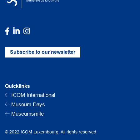
Subscribe to our newsletter
Quicklinks
ICOM International
Museum Days
Museumsmile
© 2022 ICOM Luxembourg. All rights reserved