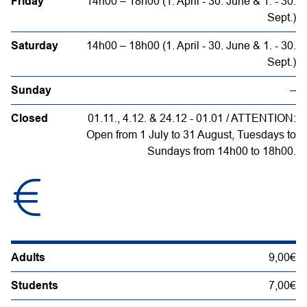
Friday
14h00 – 18h00 (1. April - 30. June & 1. - 30.
Sept.)
Saturday
14h00 – 18h00 (1. April - 30. June & 1. - 30.
Sept.)
Sunday
–
Closed
01.11., 4.12. & 24.12 - 01.01 / ATTENTION:
Open from 1 July to 31 August, Tuesdays to
Sundays from 14h00 to 18h00.
Adults
9,00€
Students
7,00€