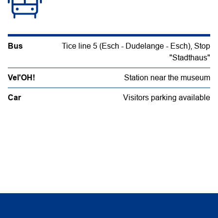
Bus
Tice line 5 (Esch - Dudelange - Esch), Stop
"Stadthaus"
Vel'OH!
Station near the museum
Car
Visitors parking available