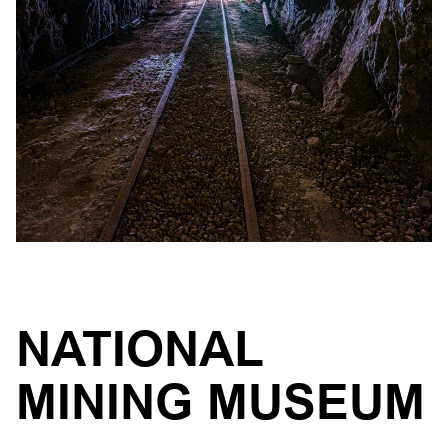
NATIONAL
MINING MUSEUM