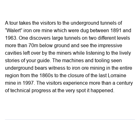
A tour takes the visitors to the underground tunnels of
“Walert” iron ore mine which were dug between 1891 and
1963. One discovers large tunnels on two different levels
more than 70m below ground and see the impressive
cavities left over by the miners while listening to the lively
stories of your guide. The machines and tooling seen
underground bears witness to iron ore mining in the entire
region from the 1860s to the closure of the last Lorraine
mine in 1997. The visitors experience more than a century
of technical progress at the very spot it happened.