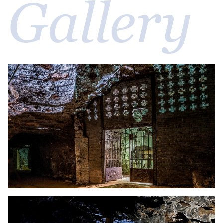
Gallery