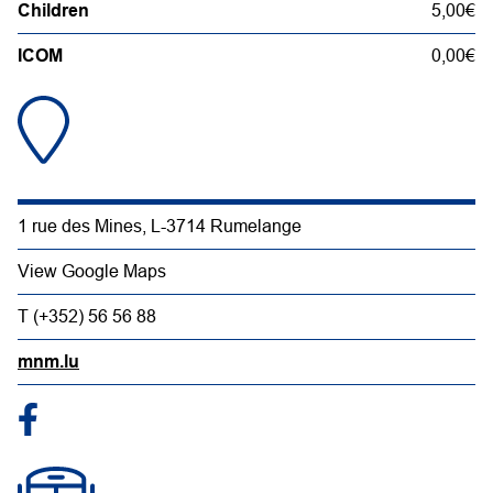
Children
5,00€
ICOM
0,00€
1 rue des Mines, L-3714 Rumelange
View Google Maps
T (+352) 56 56 88
mnm.lu