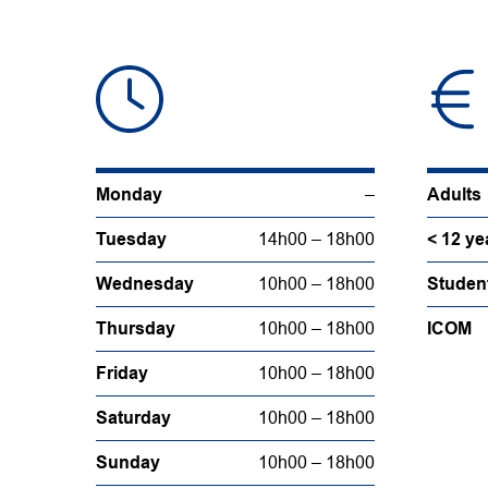
Monday
–
Adults
Tuesday
14h00 – 18h00
< 12 ye
Wednesday
10h00 – 18h00
Studen
Thursday
10h00 – 18h00
ICOM
Friday
10h00 – 18h00
Saturday
10h00 – 18h00
Sunday
10h00 – 18h00