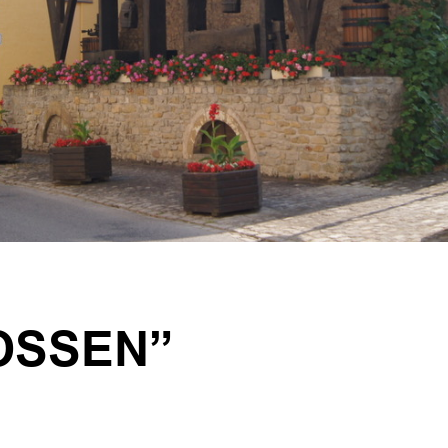
OSSEN”