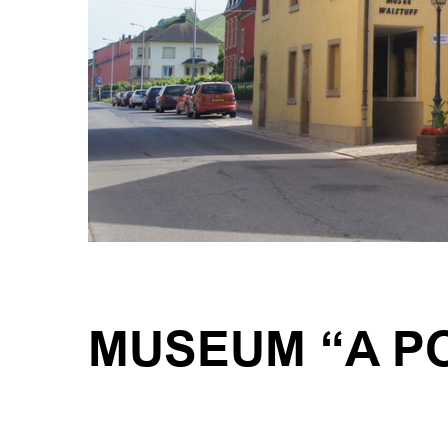
MUSEUM “A P