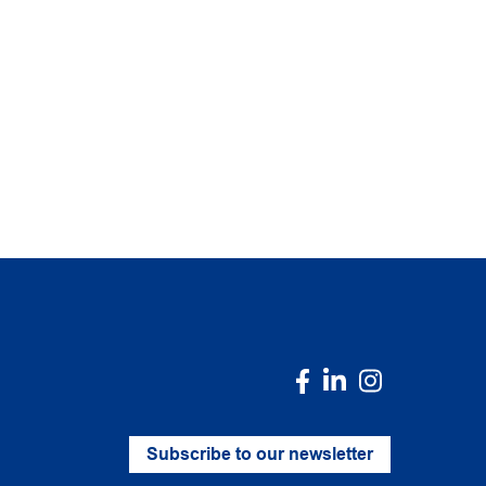
Subscribe to our newsletter