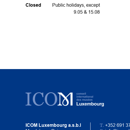
Closed
Public holidays, except
9.05 & 15.08
T.
ICOM Luxembourg a.s.b.l
+352 691 3