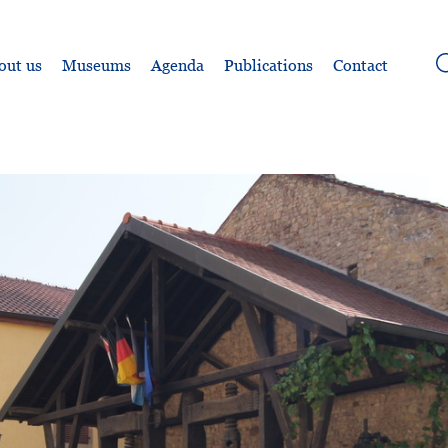
out us
Museums
Agenda
Publications
Contact