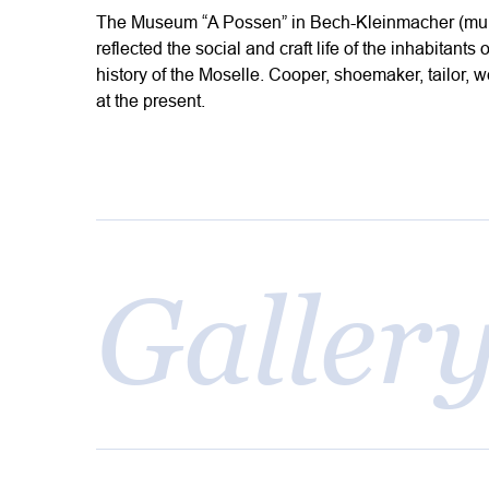
The Museum “A Possen” in Bech-Kleinmacher (munic
reflected the social and craft life of the inhabitant
history of the Moselle. Cooper, shoemaker, tailor, w
at the present.
Galler