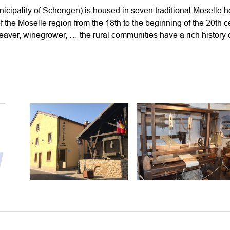
ipality of Schengen) is housed in seven traditional Moselle h
s of the Moselle region from the 18th to the beginning of the 20th 
eaver, winegrower, … the rural communities have a rich history of
y