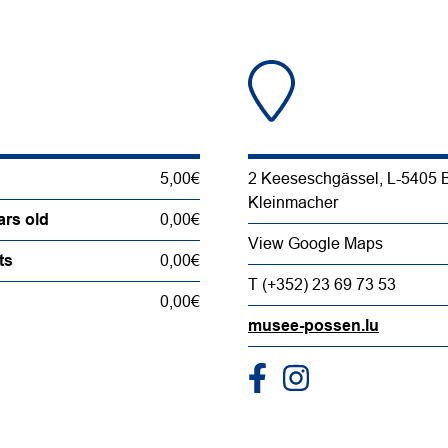
5,00€
2 Keeseschgässel, L-5405 
Kleinmacher
ars old
0,00€
View Google Maps
ts
0,00€
T (+352) 23 69 73 53
0,00€
musee-possen.lu