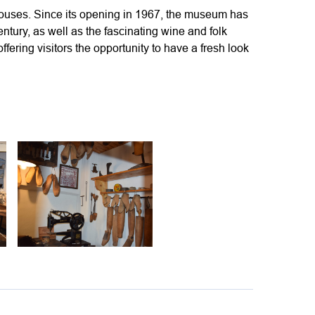
ouses. Since its opening in 1967, the museum has
century, as well as the fascinating wine and folk
fering visitors the opportunity to have a fresh look