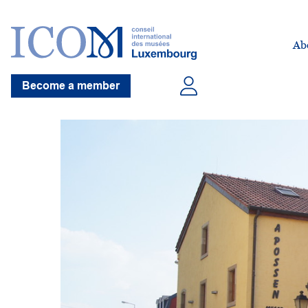
Ab
Become a member