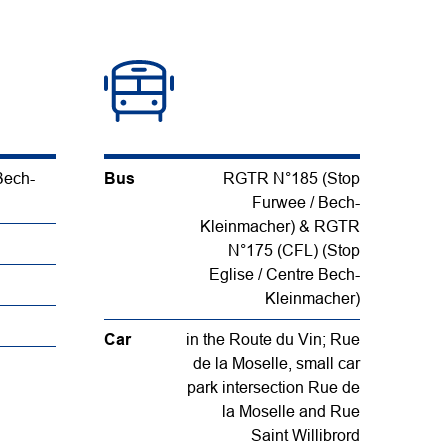
Bech-
Bus
RGTR N°185 (Stop
Furwee / Bech-
Kleinmacher) & RGTR
N°175 (CFL) (Stop
Eglise / Centre Bech-
Kleinmacher)
Car
in the Route du Vin; Rue
de la Moselle, small car
park intersection Rue de
la Moselle and Rue
Saint Willibrord