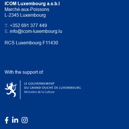
ICOM Luxembourg a.s.b.l
Marché-aux-Poissons
L-2345 Luxembourg
T.
+352 691 377 449
E.
info@icom-luxembourg.lu
RCS Luxembourg F11430
With the support of: