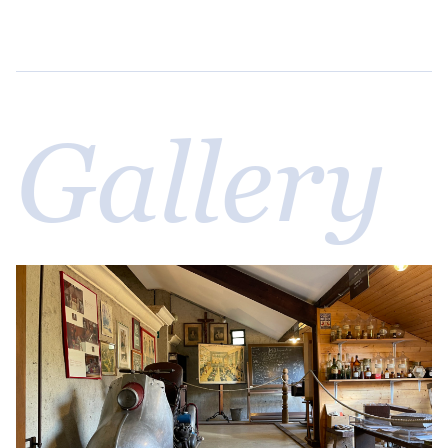
Gallery