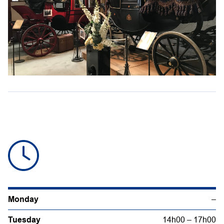
Monday
–
Tuesday
14h00 – 17h00