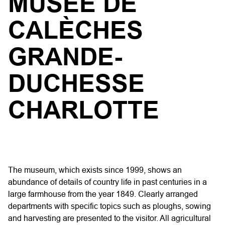
MUSÉE DE
CALÈCHES
GRANDE-
DUCHESSE
CHARLOTTE
The museum, which exists since 1999, shows an
abundance of details of country life in past centuries in a
large farmhouse from the year 1849. Clearly arranged
departments with specific topics such as ploughs, sowing
and harvesting are presented to the visitor. All agricultural