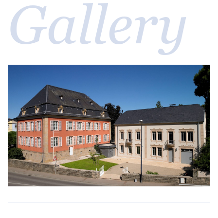
Gallery