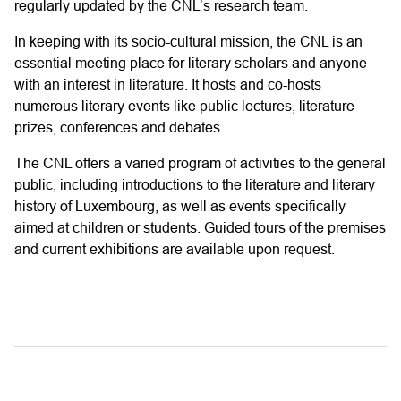
regularly updated by the CNL’s research team.
In keeping with its socio-cultural mission, the CNL is an
essential meeting place for literary scholars and anyone
with an interest in literature. It hosts and co-hosts
numerous literary events like public lectures, literature
prizes, conferences and debates.
The CNL offers a varied program of activities to the general
public, including introductions to the literature and literary
history of Luxembourg, as well as events specifically
aimed at children or students. Guided tours of the premises
and current exhibitions are available upon request.