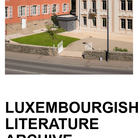
LUXEMBOURGIS
LITERATURE