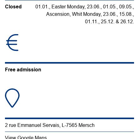
Closed
01.01., Easter Monday, 23.06., 01.05., 09.05.,
Ascension, Whit Monday, 23.06., 15.08.,
01.11., 25.12. & 26.12.
Free admission
2 rue Emmanuel Servais, L-7565 Mersch
View Google Maps