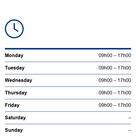
Monday
09h00 – 17h00
Tuesday
09h00 – 17h00
Wednesday
09h00 – 17h00
Thursday
09h00 – 17h00
Friday
09h00 – 17h00
Saturday
–
Sunday
–