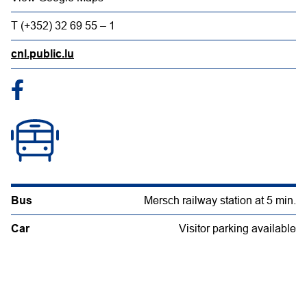
T (+352) 32 69 55 – 1
cnl.public.lu
Bus
Mersch railway station at 5 min.
Car
Visitor parking available