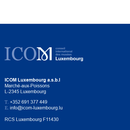
ICOM Luxembourg a.s.b.l
Marché-aux-Poissons
L-2345 Luxembourg
T.
+352 691 377 449
E.
info@icom-luxembourg.lu
RCS Luxembourg F11430