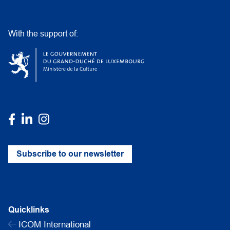
With the support of:
Subscribe to our newsletter
Quicklinks
ICOM International