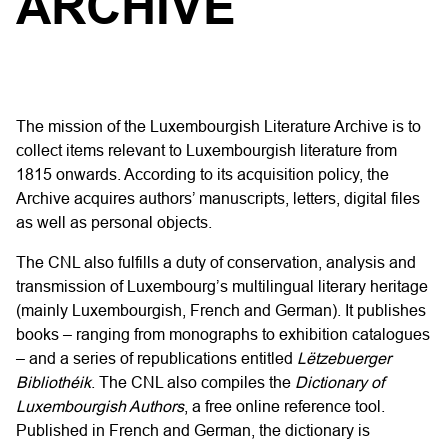
ARCHIVE
The mission of the Luxembourgish Literature Archive is to
collect items relevant to Luxembourgish literature from
1815 onwards. According to its acquisition policy, the
Archive acquires authors’ manuscripts, letters, digital files
as well as personal objects.
The CNL also fulfills a duty of conservation, analysis and
transmission of Luxembourg’s multilingual literary heritage
(mainly Luxembourgish, French and German). It publishes
books – ranging from monographs to exhibition catalogues
– and a series of republications entitled
Lëtzebuerger
Bibliothéik
. The CNL also compiles the
Dictionary of
Luxembourgish Authors
, a free online reference tool.
Published in French and German, the dictionary is