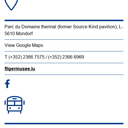
Parc du Domaine thermal (former Source Kind pavilion), L-
5610 Mondorf
View Google Maps
T (+352) 2366 7575 / (+352) 2366 6969
fligermusee.lu