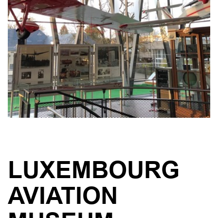
LUXEMBOURG
AVIATION