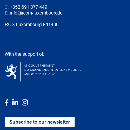
T.
+352 691 377 449
E.
info@icom-luxembourg.lu
RCS Luxembourg F11430
With the support of:
Subscribe to our newsletter