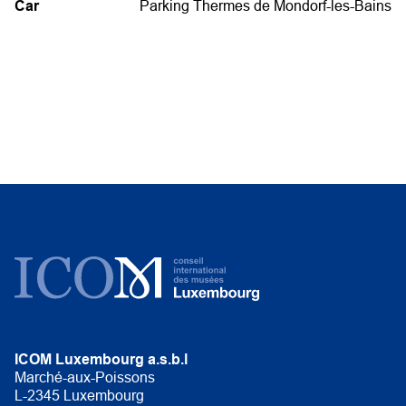
Car
Parking Thermes de Mondorf-les-Bains
ICOM Luxembourg a.s.b.l
Marché-aux-Poissons
L-2345 Luxembourg