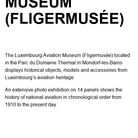
MUSEUM
(FLIGERMUSÉE)
The Luxembourg Aviation Museum (Fligermusée) located
in the Parc du Domaine Thermal in Mondorf-les-Bains
displays historical objects, models and accessories from
Luxembourg’s aviation heritage.
An extensive photo exhibition on 14 panels shows the
history of national aviation in chronological order from
1910 to the present day.