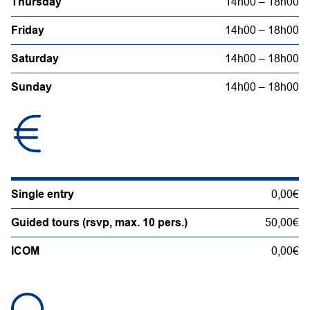
Thursday
14h00 – 18h00
Friday
14h00 – 18h00
Saturday
14h00 – 18h00
Sunday
14h00 – 18h00
Single entry
0,00€
Guided tours (rsvp, max. 10 pers.)
50,00€
ICOM
0,00€