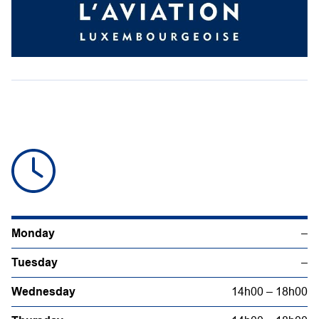
Monday
–
Tuesday
–
Wednesday
14h00 – 18h00