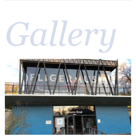
Gallery