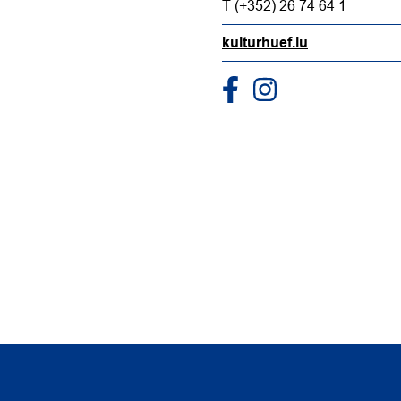
T (+352) 26 74 64 1
kulturhuef.lu