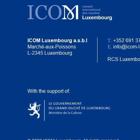
T.
ICOM Luxembourg a.s.b.l
+352 691 3
E.
Marché-aux-Poissons
info@icom-
L-2345 Luxembourg
RCS Luxembo
With the support of: