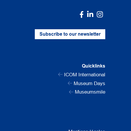
Subscribe to our newsletter
Quicklinks
ICOM International
Museum Days
Museumsmile