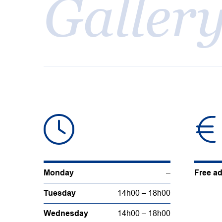
Galler
Monday
–
Free a
Tuesday
14h00 – 18h00
Wednesday
14h00 – 18h00