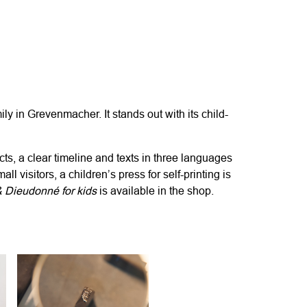
ily in Grevenmacher. It
stands out
with its child-
cts, a clear timeline and texts in three languages
mall
visitors, a children’s press for self-printing is
& Dieudonn
é
for kids
is available in the shop.