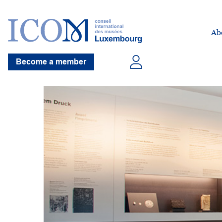
Ab
Become a member