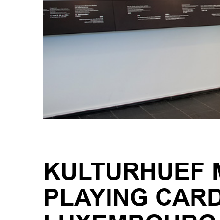
KULTURHUEF M
PLAYING CAR