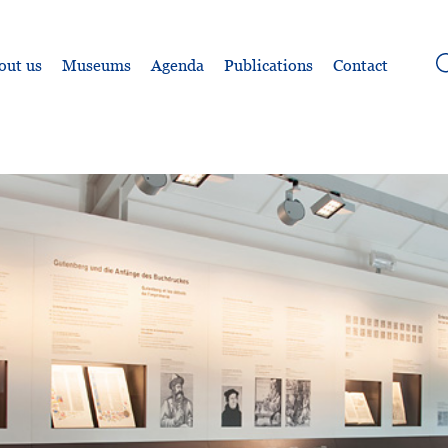
out us
Museums
Agenda
Publications
Contact