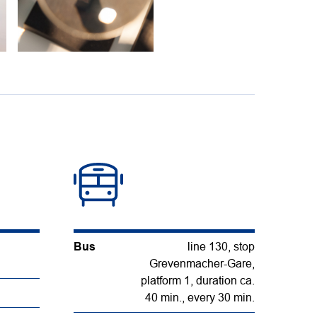
Bus
line 130, stop
Grevenmacher-Gare,
platform 1, duration ca.
40 min., every 30 min.