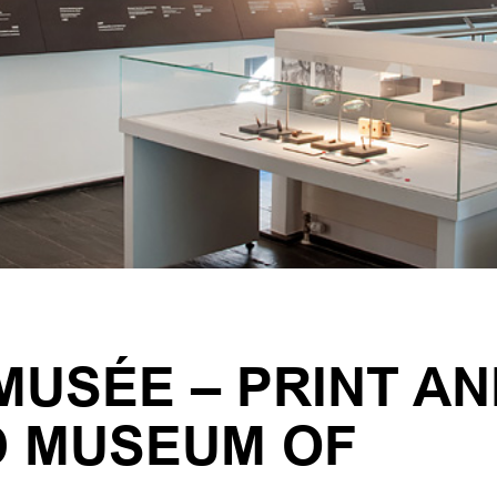
USÉE – PRINT AN
D MUSEUM OF