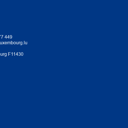
77 449
luxembourg.lu
urg F11430