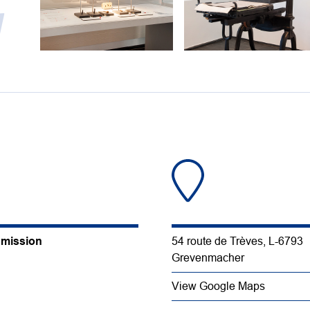
y
dmission
54 route de Trèves, L-6793
Grevenmacher
View Google Maps