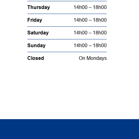
Thursday
14h00 – 18h00
Friday
14h00 – 18h00
Saturday
14h00 – 18h00
Sunday
14h00 – 18h00
Closed
On Mondays