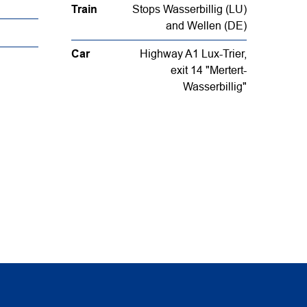
Train
Stops Wasserbillig (LU)
and Wellen (DE)
Car
Highway A1 Lux-Trier,
exit 14 "Mertert-
Wasserbillig"