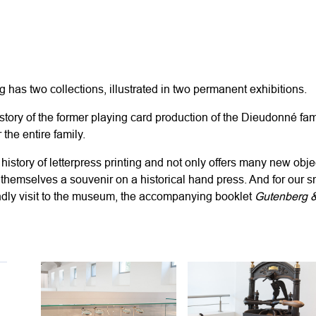
rg
has two collections, illustrated in two permanent exhibitions.
story of the former playing card production of the Dieudonn
é
fam
r the
entire
family.
 history of letterpress printing and not only offers many new obje
t themselves a souvenir on a historical hand press. And for
our s
endly visit to the museum, the accompanying booklet
Gutenberg 