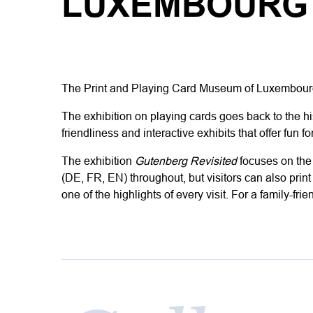
LUXEMBOURG
The
Print and Playing Card Museum of Luxembou
The exhibition on playing cards goes back to the hi
friendliness and interactive exhibits that offer fun fo
The exhibition
Gutenberg Revisited
focuses
on
the
(DE, FR, EN) throughout, but visitors can also prin
one of the highlights of every visit.
For a family-fri