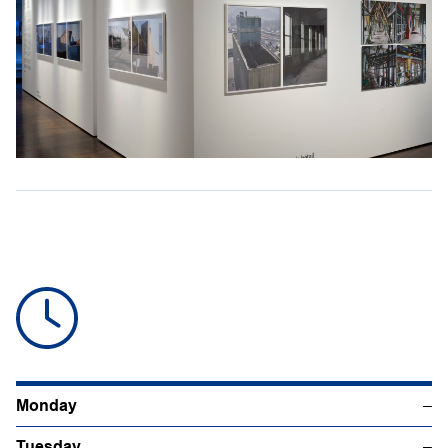
Monday
–
Tuesday
–