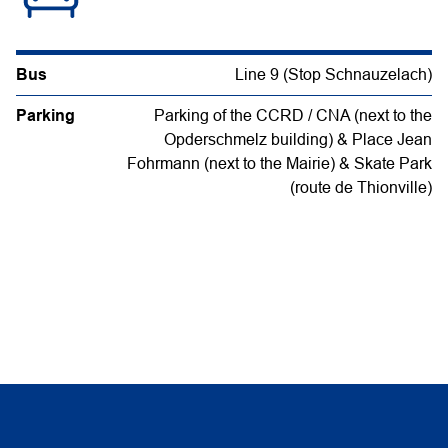
Bus
Line 9 (Stop Schnauzelach)
Parking
Parking of the CCRD / CNA (next to the
Opderschmelz building) & Place Jean
Fohrmann (next to the Mairie) & Skate Park
(route de Thionville)