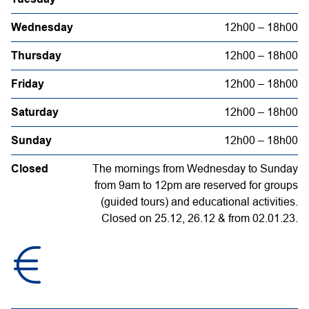
Wednesday
12h00 – 18h00
Thursday
12h00 – 18h00
Friday
12h00 – 18h00
Saturday
12h00 – 18h00
Sunday
12h00 – 18h00
Closed
The mornings from Wednesday to Sunday
from 9am to 12pm are reserved for groups
(guided tours) and educational activities.
Closed on 25.12, 26.12 & from 02.01.23.