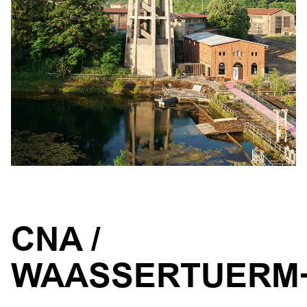
CNA /
WAASSERTUERM