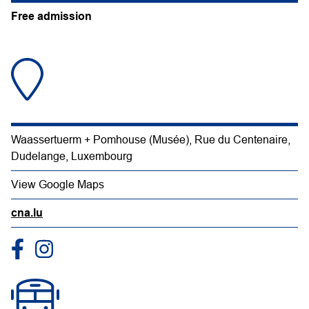
Free admission
Waassertuerm + Pomhouse (Musée), Rue du Centenaire,
Dudelange, Luxembourg
View Google Maps
cna.lu