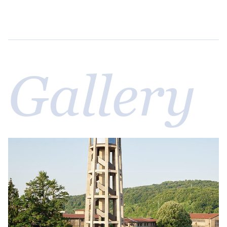
Gallery