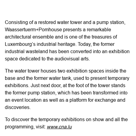
Consisting of a restored water tower and a pump station,
Waassertuerm+Pomhouse presents a remarkable
architectural ensemble and is one of the treasures of
Luxembourg’s industrial heritage. Today, the former
industrial wasteland has been converted into an exhibition
space dedicated to the audiovisual arts.
The water tower houses two exhibition spaces inside the
base and the former water tank, used to present temporary
exhibitions. Just next door, at the foot of the tower stands
the former pump station, which has been transformed into
an event location as well as a platform for exchange and
discoveries.
To discover the temporary exhibitions on show and all the
programming, visit:
www.cna.lu