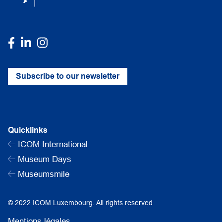
Subscribe to our newsletter
Quicklinks
ICOM International
Museum Days
Museumsmile
© 2022 ICOM Luxembourg. All rights reserved
Mentions légales