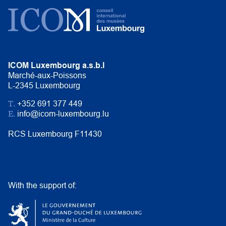
ICOM Luxembourg a.s.b.l
Marché-aux-Poissons
L-2345 Luxembourg
T.
+352 691 377 449
E.
info@icom-luxembourg.lu
RCS Luxembourg F11430
With the support of: