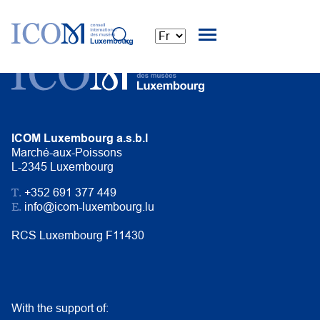
ICOM Luxembourg a.s.b.l
Marché-aux-Poissons
L-2345 Luxembourg
T.
+352 691 377 449
E.
info@icom-luxembourg.lu
RCS Luxembourg F11430
With the support of: