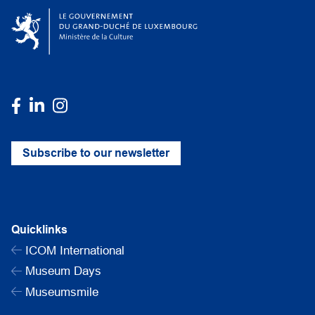
Subscribe to our newsletter
Quicklinks
ICOM International
Museum Days
Museumsmile